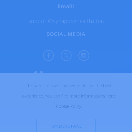
Email:
support@synappsehealth.com
SOCIAL MEDIA
This website uses cookies to ensure the best
All rights reserved © 2026
experience. You can find more informations here:
Created with ♥ in Poland
Cookie Policy
.
I UNDERSTAND