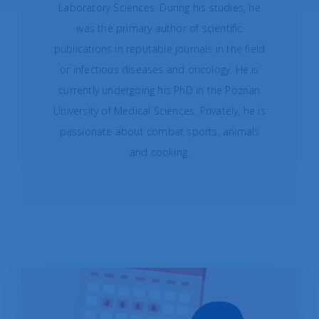
Laboratory Sciences. During his studies, he
was the primary author of scientific
publications in reputable journals in the field
or infectious diseases and oncology. He is
currently undergoing his PhD in the Poznan
University of Medical Sciences. Privately, he is
passionate about combat sports, animals
and cooking.