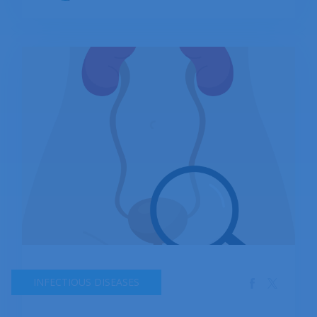
rate, or number.
INFECTIOUS DISEASES