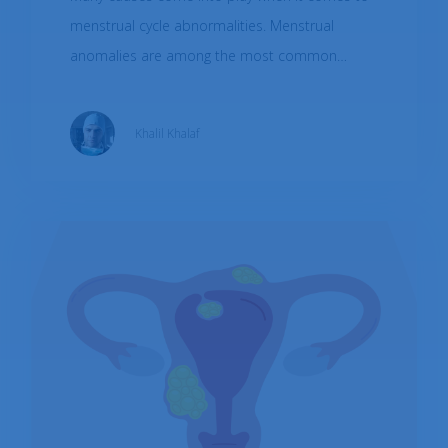
menstrual cycle abnormalities. Menstrual
anomalies are among the most common
cause of gynecological consultations with a
global prevalence of 30-70% in women of
Khalil Khalaf
childbearing age. This short article will briefly
discuss the common causes, the associated
symptoms, what diagnostic tools are used, and
how to treat them.