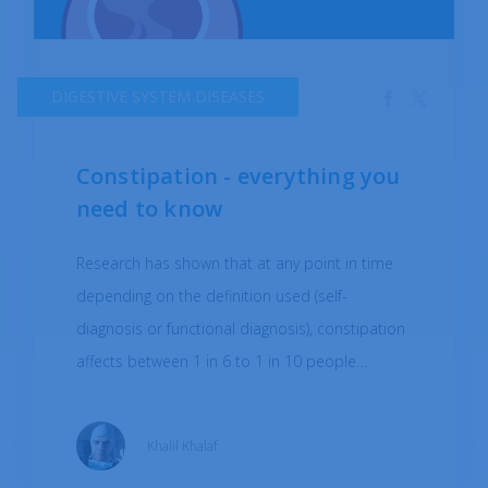
DIGESTIVE SYSTEM DISEASES
Constipation - everything you
need to know
Research has shown that at any point in time
depending on the definition used (self-
diagnosis or functional diagnosis), constipation
affects between 1 in 6 to 1 in 10 people
globally. Constipation most commonly occurs
when stool movements are too slow within the
Khalil Khalaf
colon and thus cannot be eliminated via the