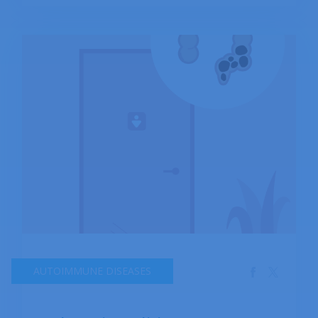
rectum resulting in hardening of the stools.
AUTOIMMUNE DISEASES