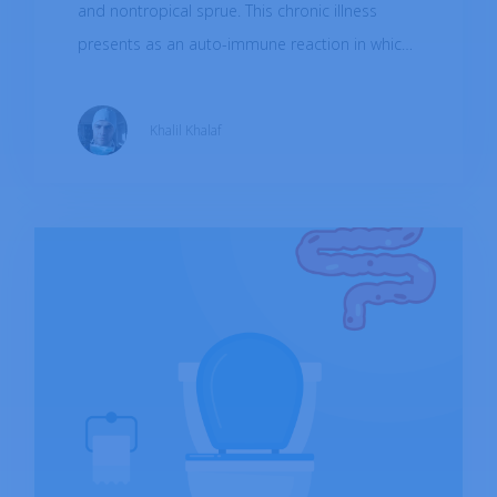
and nontropical sprue. This chronic illness
presents as an auto-immune reaction in which
our immune cells attack tissues of the small
intestine when we consume gluten thus,
Khalil Khalaf
resulting in poor nutrient absorption.
Worldwide prevalence based on blood tests is
1.4% while 0.7% is based on biopsy. The
disease has been associated with heredity,
certain genetic mutations predispose patients
to develop the illness.