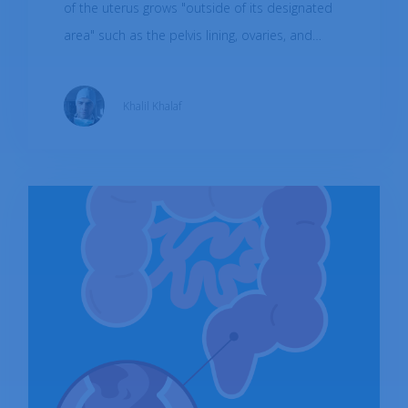
of the uterus grows "outside of its designated
area" such as the pelvis lining, ovaries, and
fallopian tubes. Endometriosis can rarely be
found beyond the pelvic area. It was shown to
Khalil Khalaf
affect roughly about 10% of the global female
population in reproductive age.