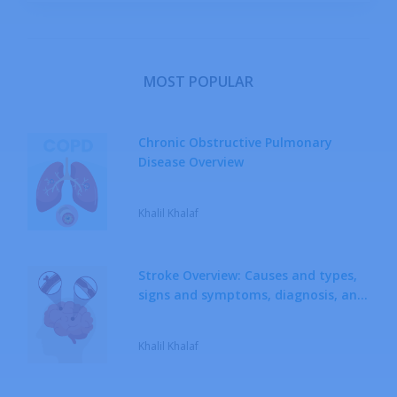
Metabolic Diseases
Musculoskeletal System Diseases
MOST POPULAR
Neoplastic Diseases
Chronic Obstructive Pulmonary
Disease Overview
Neurological Diseases
Khalil Khalaf
Respiratory System Diseases
Rheumatic Diseases
Stroke Overview: Causes and types,
signs and symptoms, diagnosis, and
Sexually Transmitted Diseases
treatment
Khalil Khalaf