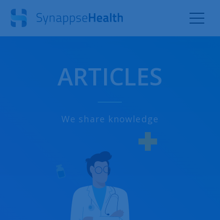
ARTICLES
We share knowledge