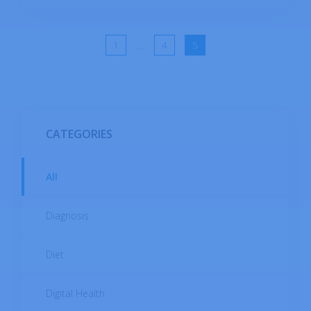
normal/and abnormal stools consist of in
terms of color, shape, firmness, and various
other characteristics that should be
...
1
4
5
communicated by the patient to aid physicians
in making a diagnosis.
CATEGORIES
All
Diagnosis
Diet
Digital Health