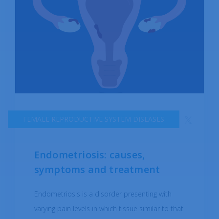
FEMALE REPRODUCTIVE SYSTEM DISEASES
Endometriosis: causes,
symptoms and treatment
Endometriosis is a disorder presenting with
varying pain levels in which tissue similar to that