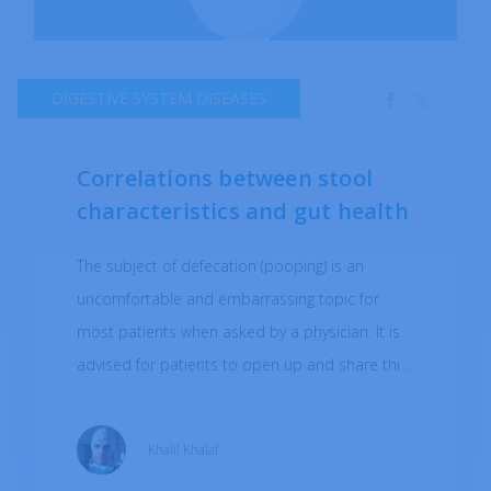
DIGESTIVE SYSTEM DISEASES
Correlations between stool
characteristics and gut health
The subject of defecation (pooping) is an
uncomfortable and embarrassing topic for
most patients when asked by a physician. It is
advised for patients to open up and share this
information as clues may be missed by the
physician in establishing a proper diagnosis. In
Khalil Khalaf
this short article, I will point out what