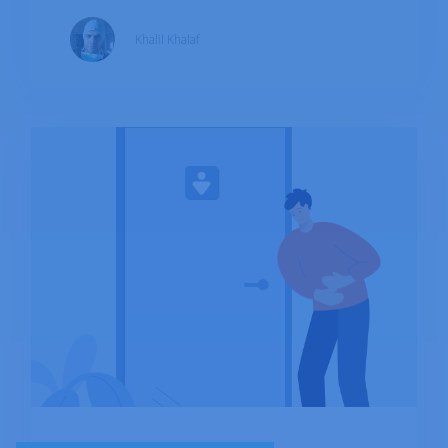
aren't continuous. Crohn's affects
Khalil Khalaf
approximately 0.1-0.3% of the population. The
exact cause of the illness is unknown, but
several factors such as heredity and immune
activation by a bacterium or virus have been
proposed in the development of IBD.