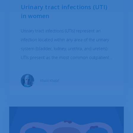
Urinary tract infections (UTI)
in women
Urinary tract infections (UTIs) represent an
infection located within any area of the urinary
system (bladder, kidney, urethra, and ureters).
UTIs present as the most common outpatient
infection, with a larger prevalence in adult
women (approximately 60% of women).
Khalil Khalaf