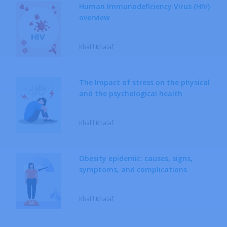
Human Immunodeficiency Virus (HIV)
overview
Khalil Khalaf
The Impact of stress on the physical
and the psychological health
Khalil Khalaf
Obesity epidemic: causes, signs,
symptoms, and complications
Khalil Khalaf