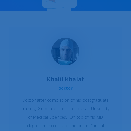
Khalil Khalaf
doctor
Doctor after completion of his postgraduate
training. Graduate from the Poznan University
of Medical Sciences. On top of his MD
degree, he holds a bachelor's in Clinical