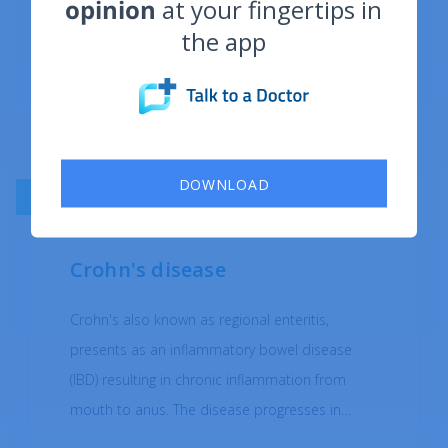
opinion
at your fingertips in
the app
DOWNLOAD
AUTOIMMUNE DISEASES
Crohn's disease
Crohn's also known as regional enteritis,
presents as an inflammatory bowel disease
(IBD) resulting in chronic inflammation from
mouth to anus. The disease progresses in
"patches" meaning the areas of inflammation