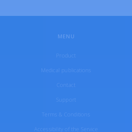
MENU
Product
Medical publications
Contact
Support
Terms & Conditions
Accessibility of the Service