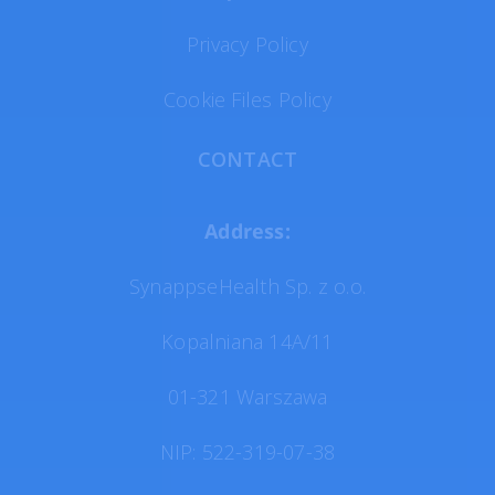
Privacy Policy
Cookie Files Policy
CONTACT
Address:
SynappseHealth Sp. z o.o.
Kopalniana 14A/11
01-321 Warszawa
NIP: 522-319-07-38