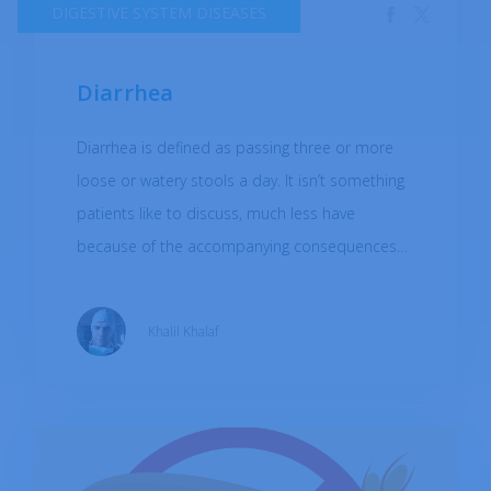
DIGESTIVE SYSTEM DISEASES
Diarrhea
Diarrhea is defined as passing three or more
loose or watery stools a day. It isn’t something
patients like to discuss, much less have
because of the accompanying consequences
which impede their quality of life (bloating,
gassy, and urgency of stool passage).
Khalil Khalaf