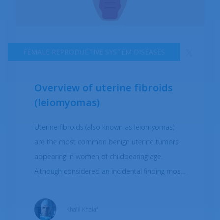
FEMALE REPRODUCTIVE SYSTEM DISEASES
Overview of uterine fibroids
(leiomyomas)
Uterine fibroids (also known as leiomyomas)
are the most common benign uterine tumors
appearing in women of childbearing age.
Although considered an incidental finding most
of the time, the data suggests that uterine
fibroid prevalence ranges from 4.5-68.6% of
Khalil Khalaf
women. Leiomyomas can differ in size, growth