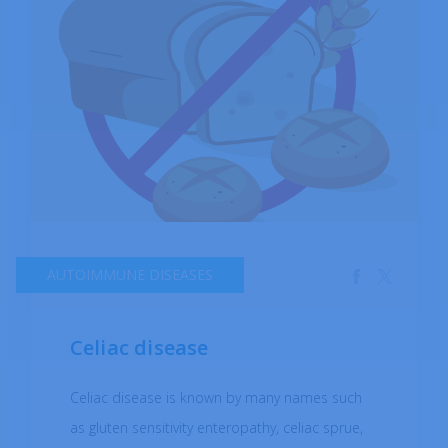
AUTOIMMUNE DISEASES
Celiac disease
Celiac disease is known by many names such
as gluten sensitivity enteropathy, celiac sprue,