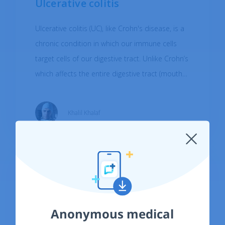
Ulcerative colitis
Ulcerative colitis (UC), like Crohn's disease, is a
chronic condition in which our immune cells
target cells of our digestive tract. Unlike Crohn’s
which affects the entire digestive tract (mouth
to anus), UC begins in the rectum (connecting
segment of the large intestine to the anus) and
Khalil Khalaf
may affect the entire colon (large intestine). UC
affects 0.005-0.5% of individuals per year.
Anonymous medical