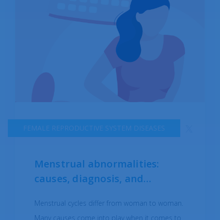
FEMALE REPRODUCTIVE SYSTEM DISEASES
Menstrual abnormalities:
causes, diagnosis, and
treatments
Menstrual cycles differ from woman to woman.
Many causes come into play when it comes to