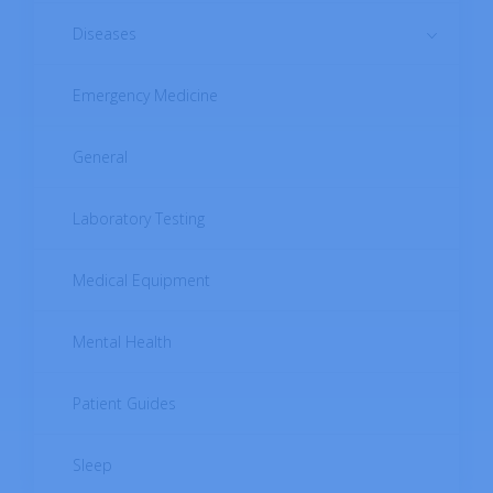
Diseases
Emergency Medicine
Autoimmune Diseases
Cardiovascular Diseases
General
Digestive System Diseases
Laboratory Testing
Endocrine Diseases
Medical Equipment
Female Reproductive System Diseases
Mental Health
Infectious Diseases
Patient Guides
Male Reproductive System Diseases
Sleep