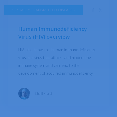
SEXUALLY TRANSMITTED DISEASES
Human Immunodeficiency
Virus (HIV) overview
HIV, also known as, human immunodeficiency
virus, is a virus that attacks and hinders the
immune system and can lead to the
development of acquired immunodeficiency
syndrome (AIDS). HIV is spread through contact
with infected blood, semen, vaginal fluids, or
Khalil Khalaf
breast milk. This typically occurs through
unprotected sexual contact, sharing needles or
syringes with someone who has HIV, or