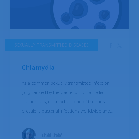
SEXUALLY TRANSMITTED DISEASES
Chlamydia
As a common sexually transmitted infection
(STI), caused by the bacterium Chlamydia
trachomatis, chlamydia is one of the most
prevalent bacterial infections worldwide and
affects both men and women. Chlamydia can
be transmitted through vaginal, anal, or oral sex
Khalil Khalaf
with an infected partner, and can also be