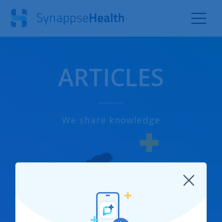
ARTICLES
We share knowledge