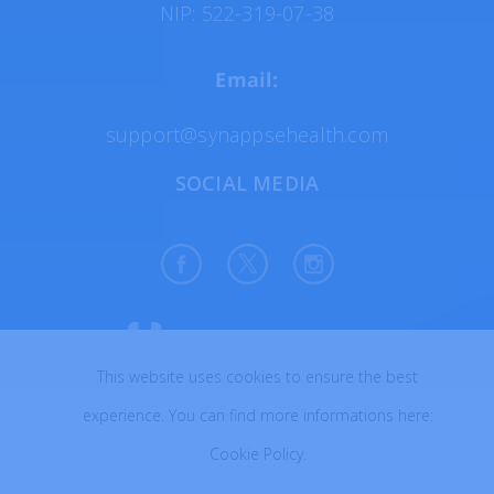
NIP: 522-319-07-38
Email:
support@synappsehealth.com
SOCIAL MEDIA
This website uses cookies to ensure the best
All rights reserved © 2026
experience. You can find more informations here:
Created with ♥ in Poland
Cookie Policy
.