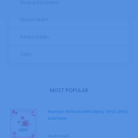
Medical Equipment
Mental Health
Patient Guides
Sleep
MOST POPULAR
Human Immunodeficiency Virus (HIV)
overview
Khalil Khalaf