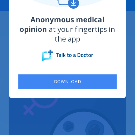
Category: Sexually
Transmitted Diseases