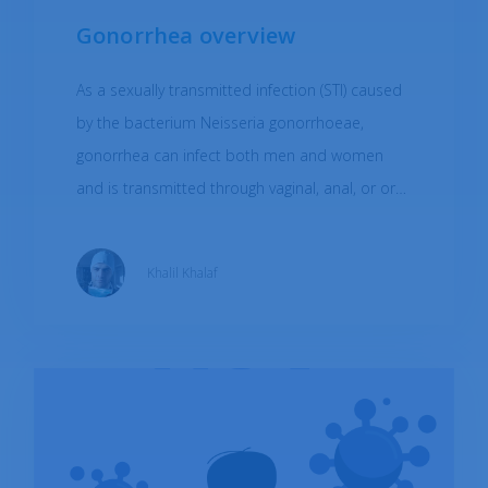
Gonorrhea overview
As a sexually transmitted infection (STI) caused
by the bacterium Neisseria gonorrhoeae,
gonorrhea can infect both men and women
and is transmitted through vaginal, anal, or oral
sex with an infected person. Gonorrhea can
also be passed from an infected mother to her
Khalil Khalaf
baby during childbirth. Symptoms of gonorrhea
can change between men and women. As a
very treatable infection, gonorrhea should not
be an issue, but if left untreated, it can lead to
serious health complications. To reduce the
risk of gonorrhea infection, it's important to
practice safe sex by using condoms during