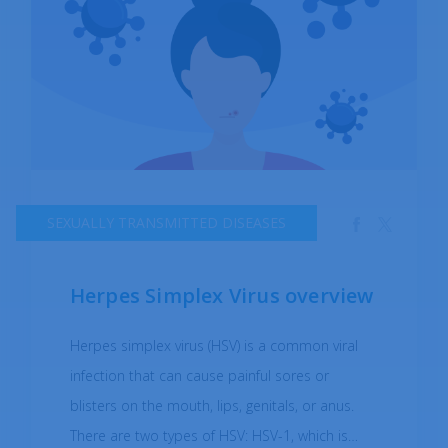
sexual activity, getting tested regularly for STIs,
and informing sexual partners if you have been
diagnosed with an STI. If you suspect you may
have been exposed to gonorrhea, it's
important to get tested and treated as soon
as possible to prevent further transmission and
complications. As a very prevalent illness, it was
SEXUALLY TRANSMITTED DISEASES
reported by the WHO that in 2020, over 80
million people were infected.
Herpes Simplex Virus overview
Herpes simplex virus (HSV) is a common viral
infection that can cause painful sores or
blisters on the mouth, lips, genitals, or anus.
There are two types of HSV: HSV-1, which is