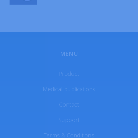
MENU
Product
Medical publications
Contact
Support
Terms & Conditions