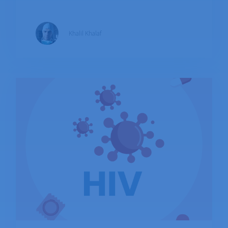
most commonly associated with oral herpes
(cold sores), and HSV-2, which is most
Khalil Khalaf
commonly associated with genital herpes. Both
types of HSV can cause sores in either area,
and they can also cause infections in other
parts of the body, such as the eyes and brain.
While there is no cure for HSV, antiviral
medications can help manage symptoms and
reduce the frequency and severity of outbreaks.
The WHO estimated that 67% and 13% of the
world population are inflicted with HSV-1 and
HSV-2 respectively.