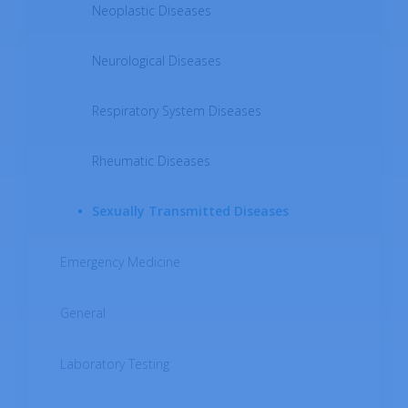
Neoplastic Diseases
Neurological Diseases
Respiratory System Diseases
Rheumatic Diseases
Sexually Transmitted Diseases
Emergency Medicine
General
Laboratory Testing