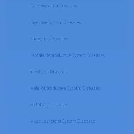
Cardiovascular Diseases
Digestive System Diseases
Endocrine Diseases
Female Reproductive System Diseases
Infectious Diseases
Male Reproductive System Diseases
Metabolic Diseases
Musculoskeletal System Diseases