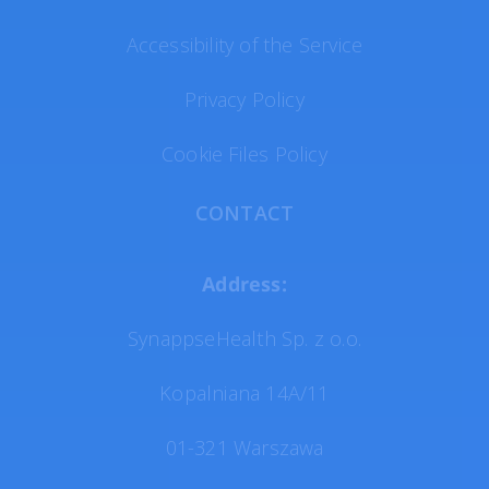
Accessibility of the Service
Privacy Policy
Cookie Files Policy
CONTACT
Address:
SynappseHealth Sp. z o.o.
Kopalniana 14A/11
01-321 Warszawa