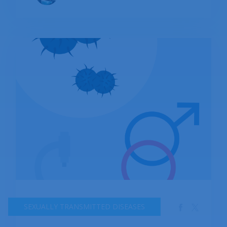
spread from a pregnant woman to her baby
during childbirth. The infection often does not
present with any symptoms, and if left
untreated, it can lead to serious complications,
such as pelvic inflammatory disease (PID),
infertility, and an increased risk of contracting
HIV. However, chlamydia is easily treatable with
antibiotics, and early detection and treatment
can prevent the development of long-term
health problems. In this context, it is important
to understand the causes, symptoms, and
treatment options for chlamydia to prevent its
spread and promote good sexual health.
SEXUALLY TRANSMITTED DISEASES