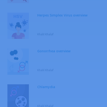
Herpes Simplex Virus overview
Khalil Khalaf
Gonorrhea overview
Khalil Khalaf
Chlamydia
Khalil Khalaf