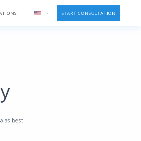
ATIONS
START CONSULTATION
cy
ta as best