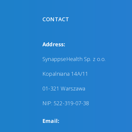
CONTACT
Address:
SynappseHealth Sp. z o.o.
Kopalniana 14A/11
01-321 Warszawa
NIP: 522-319-07-38
Email: