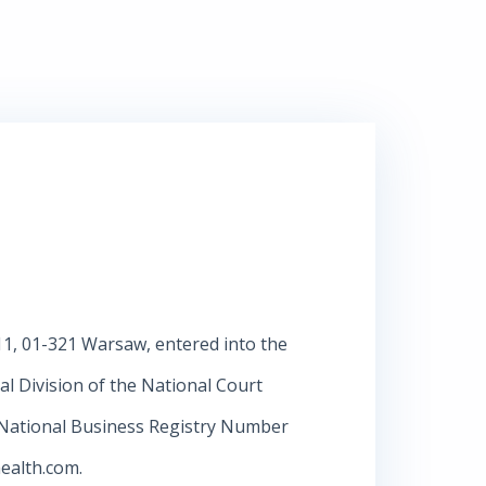
/11, 01-321 Warsaw, entered into the
al Division of the National Court
 National Business Registry Number
ealth.com
.