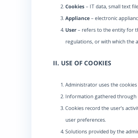
Cookies
– IT data, small text f
Appliance
– electronic applianc
User
– refers to the entity for 
regulations, or with which the
II. USE OF COOKIES
Administrator uses the cookies
Information gathered through co
Cookies record the user’s activi
user preferences.
Solutions provided by the admini