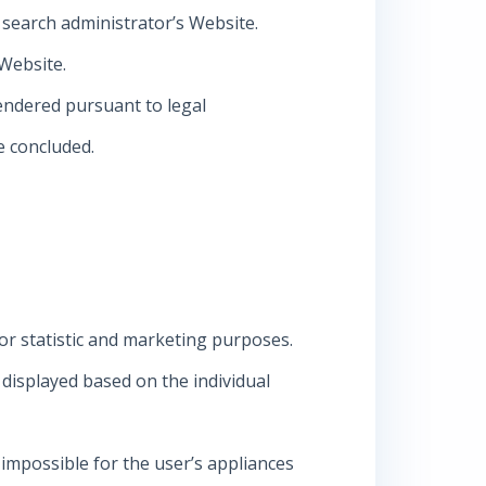
o search administrator’s Website.
 Website.
 rendered pursuant to legal
e concluded.
for statistic and marketing purposes.
s displayed based on the individual
 impossible for the user’s appliances