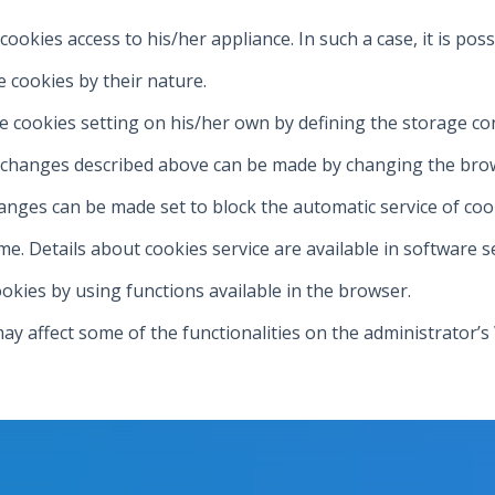
 cookies access to his/her appliance. In such a case, it is po
e cookies by their nature.
e cookies setting on his/her own by defining the storage co
s changes described above can be made by changing the brow
anges can be made set to block the automatic service of coo
e. Details about cookies service are available in software s
okies by using functions available in the browser.
may affect some of the functionalities on the administrator’s