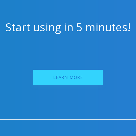
Start using in 5 minutes!
LEARN MORE