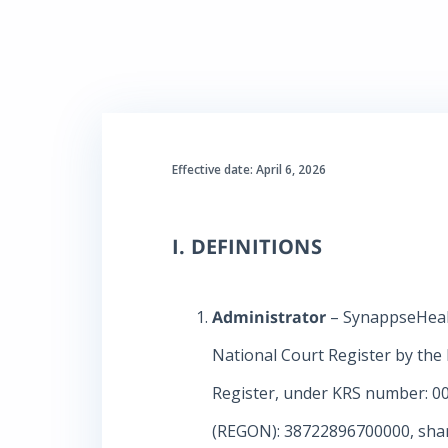
Effective date: April 6, 2026
I. DEFINITIONS
Administrator
– SynappseHealth
National Court Register by the 
Register, under KRS number: 00
(REGON): 38722896700000, share 