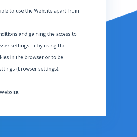
ssible to use the Website apart from
nditions and gaining the access to
ser settings or by using the
kies in the browser or to be
ettings (browser settings).
 Website.