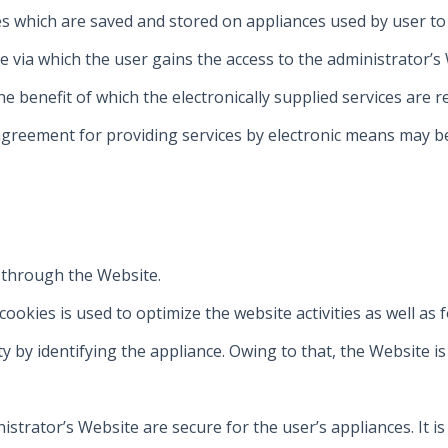
iles which are saved and stored on appliances used by user t
e via which the user gains the access to the administrator’s
the benefit of which the electronically supplied services are
 agreement for providing services by electronic means may b
 through the Website.
okies is used to optimize the website activities as well as 
ty by identifying the appliance. Owing to that, the Website i
strator’s Website are secure for the user’s appliances. It is