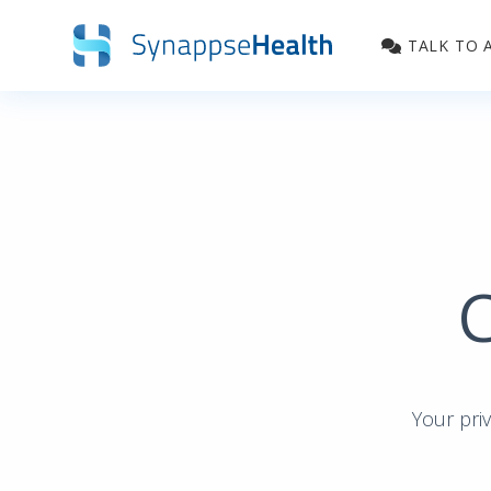
Skip to main content
TALK TO 
C
Your priv