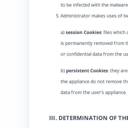
to be infected with the malware
Administrator makes uses of tw
a)
session Cookies
: files whic
is permanently removed from th
or confidential data from the us
b)
persistent Cookies
: they ar
the appliance do not remove the
data from the user’s appliance.
III. DETERMINATION OF T