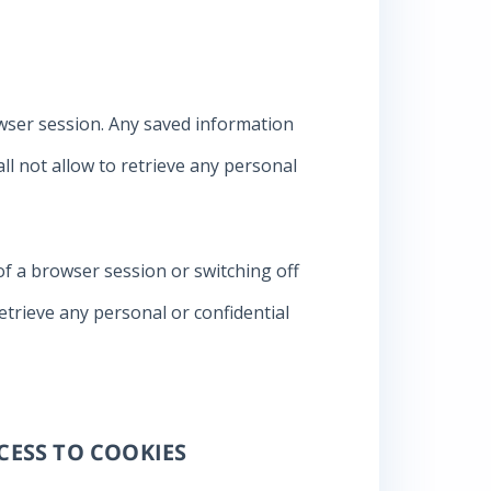
rowser session. Any saved information
 not allow to retrieve any personal
of a browser session or switching off
etrieve any personal or confidential
CESS TO COOKIES