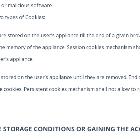
 or malicious software.
o types of Cookies:
h are stored on the user’s appliance till the end of a given b
e memory of the appliance. Session cookies mechanism shall
er’s appliance.
e stored on the user’s appliance until they are removed. End 
 cookies. Persistent cookies mechanism shall not allow to r
HE STORAGE CONDITIONS OR GAINING THE AC