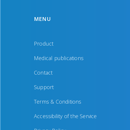
MENU
Product
Medical publications
Contact
Support
Terms & Conditions
Accessibility of the Service