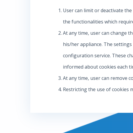
User can limit or deactivate the
the functionalities which requir
At any time, user can change th
his/her appliance. The setting
configuration service. These ch
informed about cookies each tim
At any time, user can remove co
Restricting the use of cookies 