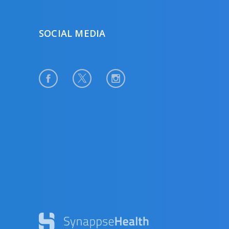
SOCIAL MEDIA