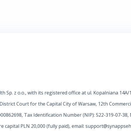
 Sp. z o.o., with its registered office at ul. Kopalniana 14A
District Court for the Capital City of Warsaw, 12th Commerci
00862698, Tax Identification Number (NIP): 522-319-07-38,
capital PLN 20,000 (fully paid), email:
support@synappseh