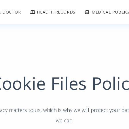
A DOCTOR
HEALTH RECORDS
MEDICAL PUBLIC
ookie Files Poli
acy matters to us, which is why we will protect your da
we can.