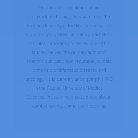
Doctor after completion of his
postgraduate training. Graduate from the
Poznan University of Medical Sciences. On
top of his MD degree, he holds a bachelor's
in Clinical Laboratory Sciences. During his
studies, he was the primary author of
scientific publications in reputable journals
in the field or infectious diseases and
oncology. He is currently undergoing his PhD
in the Poznan University of Medical
Sciences. Privately, he is passionate about
combat sports, animals and cooking.