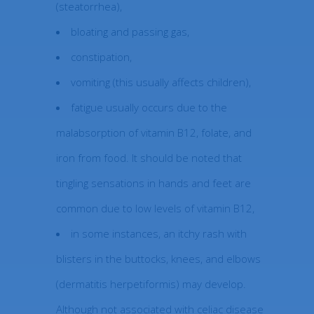
(steatorrhea),
bloating and passing gas,
constipation,
vomiting (this usually affects children),
fatigue usually occurs due to the
malabsorption of vitamin B12, folate, and
iron from food. It should be noted that
tingling sensations in hands and feet are
common due to low levels of vitamin B12,
in some instances, an itchy rash with
blisters in the buttocks, knees, and elbows
(dermatitis herpetiformis) may develop.
Although not associated with celiac disease