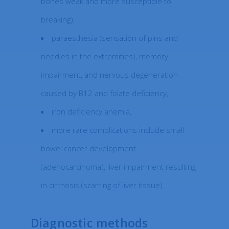
bones weak and more susceptible to
breaking),
paraesthesia (sensation of pins and
needles in the extremities), memory
impairment, and nervous degeneration
caused by B12 and folate deficiency,
iron deficiency anemia,
more rare complications include small
bowel cancer development
(adenocarcinoma), liver impairment resulting
in cirrhosis (scarring of liver tissue).
Diagnostic methods