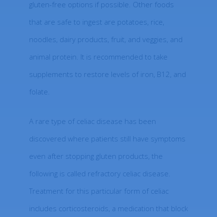
gluten-free options if possible. Other foods
that are safe to ingest are potatoes, rice,
noodles, dairy products, fruit, and veggies, and
animal protein. It is recommended to take
supplements to restore levels of iron, B12, and
folate.
A rare type of celiac disease has been
discovered where patients still have symptoms
even after stopping gluten products, the
following is called refractory celiac disease.
Treatment for this particular form of celiac
includes corticosteroids, a medication that block