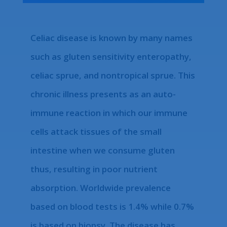
Celiac disease is known by many names
such as gluten sensitivity enteropathy,
celiac sprue, and nontropical sprue. This
chronic illness presents as an auto-
immune reaction in which our immune
cells attack tissues of the small
intestine when we consume gluten
thus, resulting in poor nutrient
absorption. Worldwide prevalence
based on blood tests is 1.4% while 0.7%
is based on biopsy. The disease has