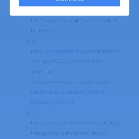
https://www.ncbi.nlm.nih.gov/pmc/articles/P
MC3001971/
https://www.sciencedirect.com/science/articl
e/abs/pii/B9780702040870000619?
via%3Dihub
https://www.mayoclinic.org/diseases-
conditions/celiac-disease/symptoms-
causes/syc-20352220
https://synappsehealth.com/en/articles/i/gas
troscopy-what-is-it-and-how-can-you-