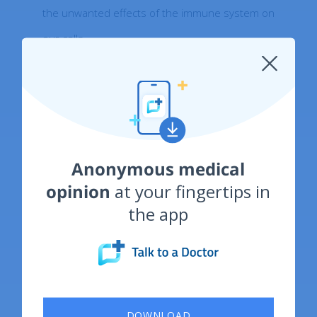
the unwanted effects of the immune system on
our cells.
Bibliography:
https://pubmed.ncbi.nlm.nih.gov/29551598/
Anonymous medical
opinion
at your fingertips in
https://www.ncbi.nlm.nih.gov/pmc/articles/P
the app
MC7468819/
https://www.nhs.uk/conditions/vitamin-
b12-or-folate-deficiency-anaemia/
DOWNLOAD
https://pubmed.ncbi.nlm.nih.gov/21571168/