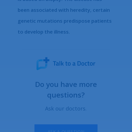
been associated with heredity, certain
genetic mutations predispose patients
to develop the illness.
Do you have more
questions?
Ask our doctors.
ASK A QUESTION