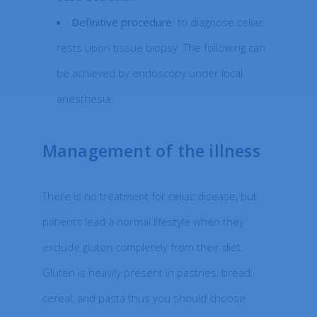
Definitive procedure
: to diagnose celiac
rests upon tissue biopsy. The following can
be achieved by endoscopy under local
anesthesia.
Management of the illness
There is no treatment for celiac disease, but
patients lead a normal lifestyle when they
exclude gluten completely from their diet.
Gluten is heavily present in pastries, bread,
cereal, and pasta thus you should choose