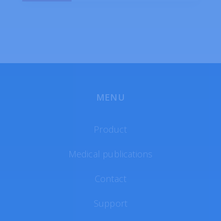
MENU
Product
Medical publications
Contact
Support