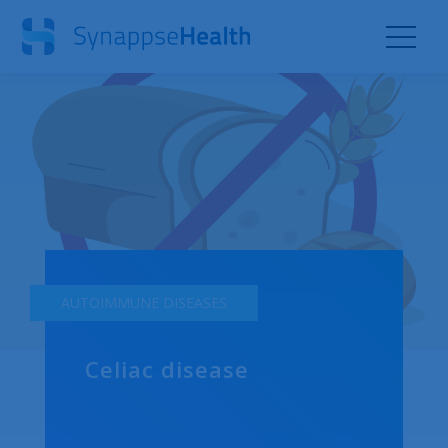
AUTOIMMUNE DISEASES
Celiac disease