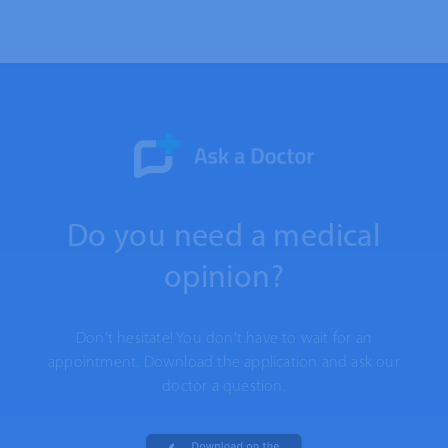
Do you need a medical
opinion?
Don't hesitate! You don't have to wait for an
appointment. Download the application and ask our
doctor a question.