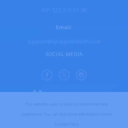
NIP: 522-319-07-38
Email:
support@synappsehealth.com
SOCIAL MEDIA
This website uses cookies to ensure the best
All rights reserved © 2026
experience. You can find more informations here:
Created with ♥ in Poland
Cookie Policy
.