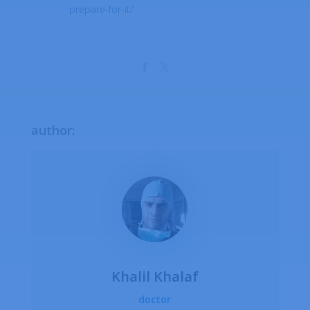
prepare-for-it/
author:
Khalil Khalaf
doctor