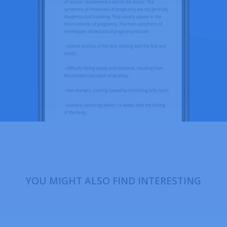
YOU MIGHT ALSO FIND INTERESTING