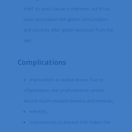
itself, its exact cause is unknown, but it has
been associated with gluten consumption
and resolves after gluten exclusion from the
diet.
Complications
malnutrition as stated above. Due to
inflammation, the small intestine cannot
absorb much-needed vitamins and minerals,
infertility,
osteoporosis (a disease that makes the