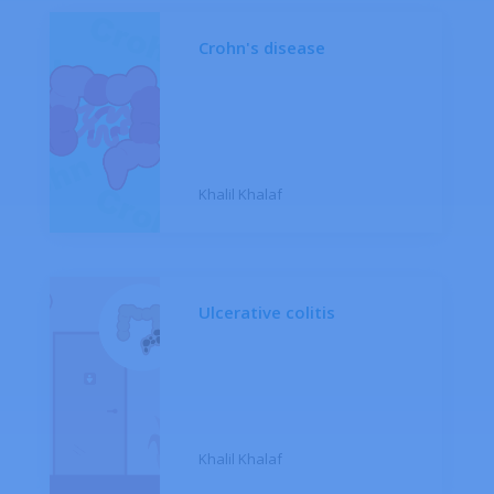
Crohn's disease
Khalil Khalaf
Ulcerative colitis
Khalil Khalaf