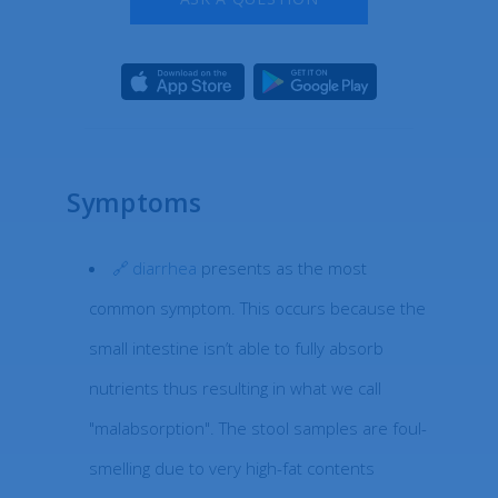
Symptoms
diarrhea
presents as the most
common symptom. This occurs because the
small intestine isn’t able to fully absorb
nutrients thus resulting in what we call
"malabsorption". The stool samples are foul-
smelling due to very high-fat contents