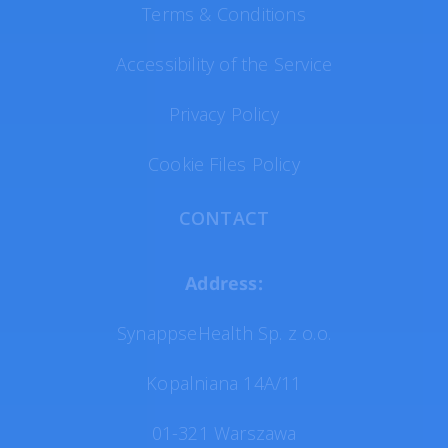
Terms & Conditions
Accessibility of the Service
Privacy Policy
Cookie Files Policy
CONTACT
Address:
SynappseHealth Sp. z o.o.
Kopalniana 14A/11
01-321 Warszawa