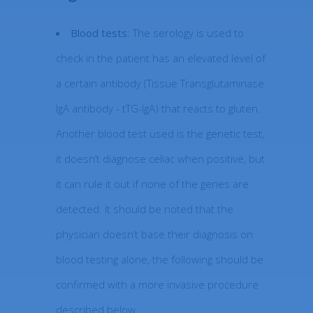
Blood tests
: The serology is used to
check in the patient has an elevated level of
a certain antibody (Tissue Transglutaminase
IgA antibody - tTG-IgA) that reacts to gluten.
Another blood test used is the genetic test,
it doesn’t diagnose celiac when positive, but
it can rule it out if none of the genes are
detected. It should be noted that the
physician doesn’t base their diagnosis on
blood testing alone, the following should be
confirmed with a more invasive procedure
described below.