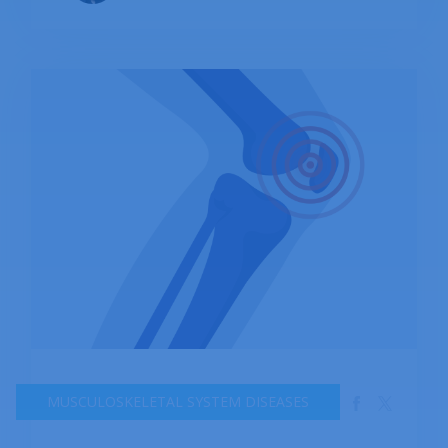
MUSCULOSKELETAL SYSTEM DISEASES
Anonymous medical