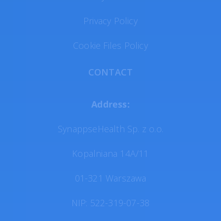
Privacy Policy
Cookie Files Policy
CONTACT
Address:
SynappseHealth Sp. z o.o.
Kopalniana 14A/11
01-321 Warszawa
NIP: 522-319-07-38