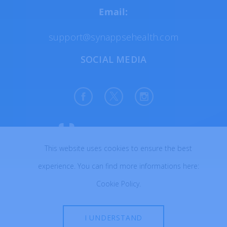
Email:
support@synappsehealth.com
SOCIAL MEDIA
This website uses cookies to ensure the best
All rights reserved © 2026
experience. You can find more informations here:
Created with ♥ in Poland
Cookie Policy
.
I UNDERSTAND