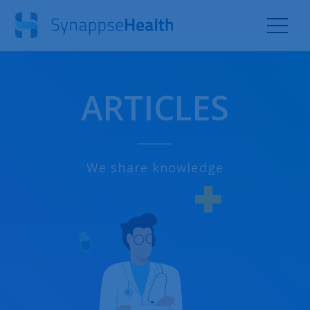
ARTICLES
We share knowledge