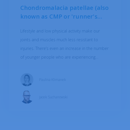
opinion
at your fingertips in
Chondromalacia patellae (also
the app
known as CMP or 'runner's
knee') - causes, treatment
Lifestyle and low physical activity make our
joints and muscles much less resistant to
injuries. There’s even an increase in the number
DOWNLOAD
of younger people who are experiencing
problems associated with problems typically
associated with the aging process - such as
Paulina Klimanek
joint pain and degenerative changes.
Chondromalacia may be one of the causes of
Jacek Suchanowski
pain.