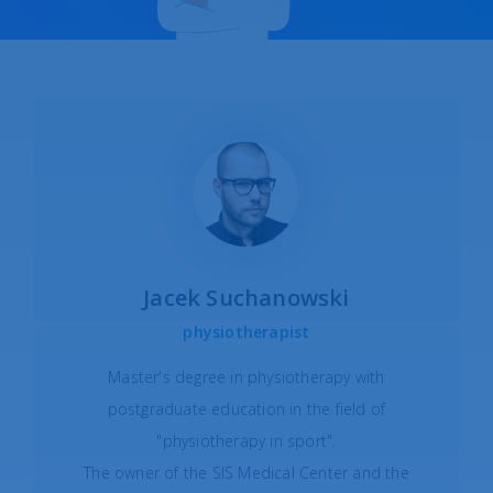
Jacek Suchanowski
physiotherapist
Master's degree in physiotherapy with
postgraduate education in the field of
"physiotherapy in sport".
The owner of the SIS Medical Center and the