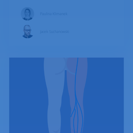
symptoms of emerging issues. What is the
Paulina Klimanek
appropriate treatment? What can you do to
minimize pain?
Jacek Suchanowski