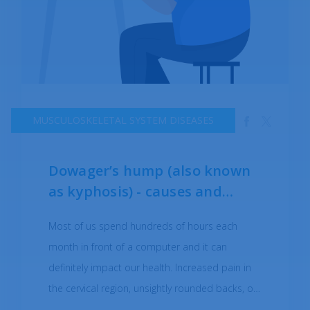
MUSCULOSKELETAL SYSTEM DISEASES
Dowager’s hump (also known
as kyphosis) - causes and
symptoms
Most of us spend hundreds of hours each
month in front of a computer and it can
definitely impact our health. Increased pain in
the cervical region, unsightly rounded backs, or
the protruding head are some of the