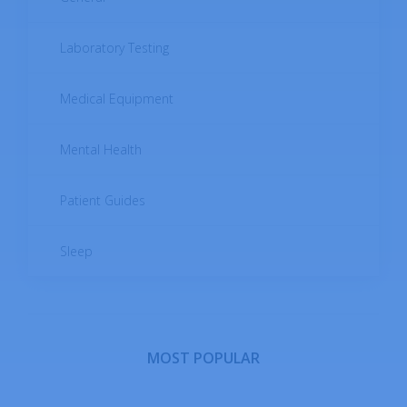
Digestive System Diseases
Laboratory Testing
Endocrine Diseases
Medical Equipment
Female Reproductive System Diseases
Mental Health
Infectious Diseases
Patient Guides
Male Reproductive System Diseases
Sleep
Metabolic Diseases
Musculoskeletal System Diseases
MOST POPULAR
Neoplastic Diseases