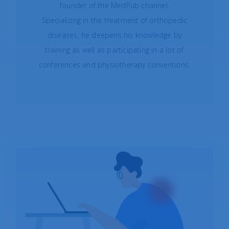
founder of the
MedPub
channel.
Specializing in the treatment of orthopedic
diseases, he deepens his knowledge by
training as well as participating in a lot of
conferences and physiotherapy conventions.