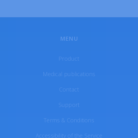
MENU
Product
Medical publications
Contact
Support
Terms & Conditions
Accessibility of the Service