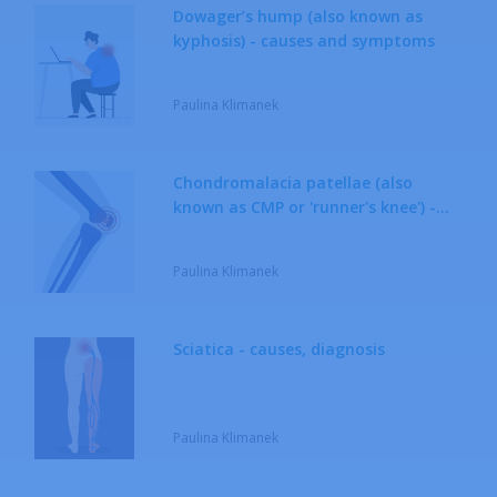
Dowager’s hump (also known as
kyphosis) - causes and symptoms
Neurological Diseases
Paulina Klimanek
Respiratory System Diseases
Rheumatic Diseases
Chondromalacia patellae (also
known as CMP or 'runner's knee') -
Sexually Transmitted Diseases
causes, treatment
Paulina Klimanek
Sciatica - causes, diagnosis
Paulina Klimanek