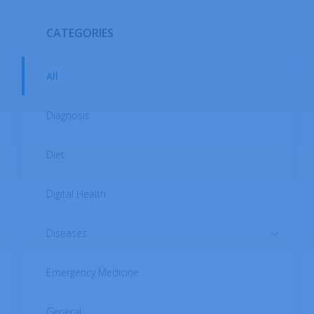
CATEGORIES
All
Diagnosis
Diet
Digital Health
Diseases
Emergency Medicine
Autoimmune Diseases
Cardiovascular Diseases
General