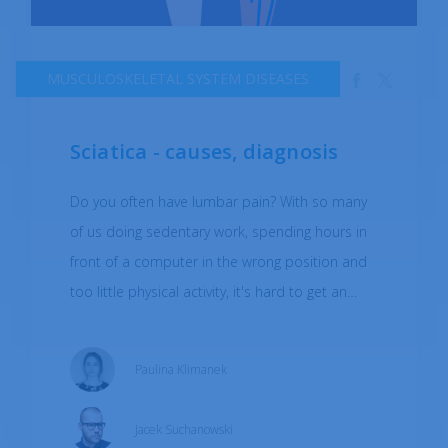
MUSCULOSKELETAL SYSTEM DISEASES
Sciatica - causes, diagnosis
Do you often have lumbar pain? With so many
of us doing sedentary work, spending hours in
front of a computer in the wrong position and
too little physical activity, it's hard to get an
answer other than ‘yes’. What could the cause
of this pain be? Is sciatica a real threat?
Paulina Klimanek
Jacek Suchanowski