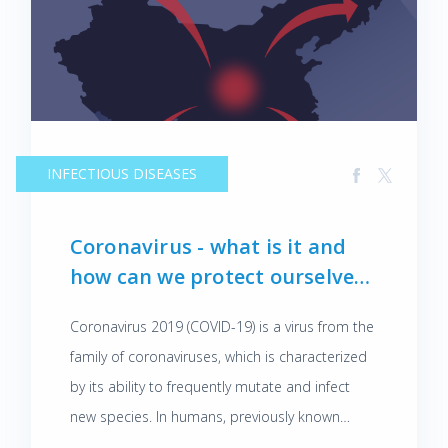
INFECTIOUS DISEASES
Coronavirus - what is it and
how can we protect ourselves
against it?
Coronavirus 2019 (COVID-19) is a virus from the
family of coronaviruses, which is characterized
by its ability to frequently mutate and infect
new species. In humans, previously known
coronaviruses also caused respiratory