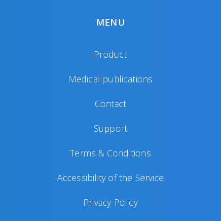
MENU
Product
Medical publications
Contact
Support
Terms & Conditions
Accessibility of the Service
Privacy Policy