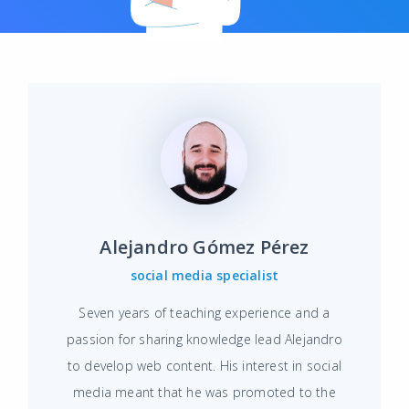
Alejandro Gómez Pérez
social media specialist
Seven years of teaching experience and a
passion for sharing knowledge lead Alejandro
to develop web content. His interest in social
media meant that he was promoted to the