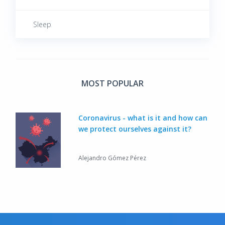
Male Reproductive System Diseases
Sleep
Metabolic Diseases
Musculoskeletal System Diseases
MOST POPULAR
Neoplastic Diseases
Coronavirus - what is it and how can
we protect ourselves against it?
Neurological Diseases
Alejandro Gómez Pérez
Respiratory System Diseases
Rheumatic Diseases
Sexually Transmitted Diseases