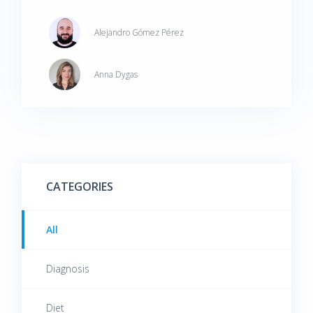
symptoms.
Alejandro Gómez Pérez
Anna Dygas
CATEGORIES
All
Diagnosis
Diet