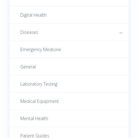
Digital Health
Diseases
Emergency Medicine
Autoimmune Diseases
Cardiovascular Diseases
General
Digestive System Diseases
Laboratory Testing
Endocrine Diseases
Medical Equipment
Female Reproductive System Diseases
Mental Health
Infectious Diseases
Patient Guides