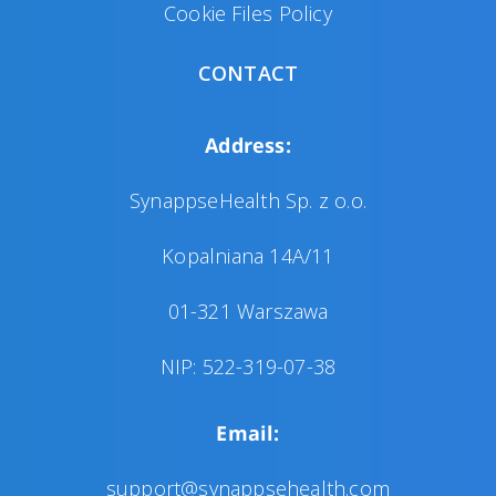
Cookie Files Policy
CONTACT
Address:
SynappseHealth Sp. z o.o.
Kopalniana 14A/11
01-321 Warszawa
NIP: 522-319-07-38
Email:
support@synappsehealth.com