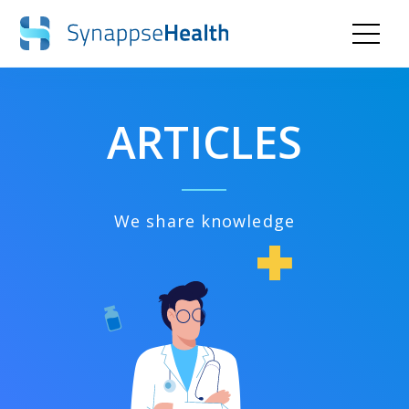
ARTICLES
We share knowledge