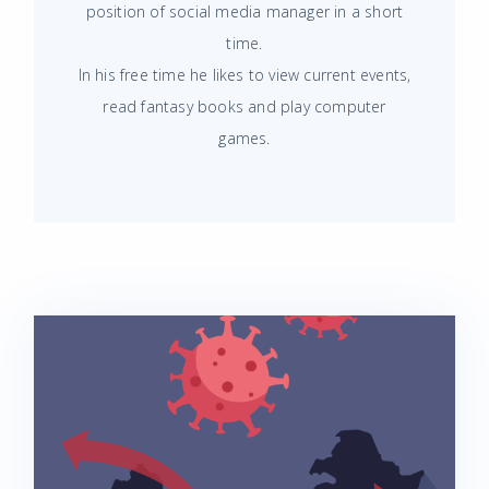
position of social media manager in a short
time.
In his free time he likes to view current events,
read fantasy books and play computer
games.