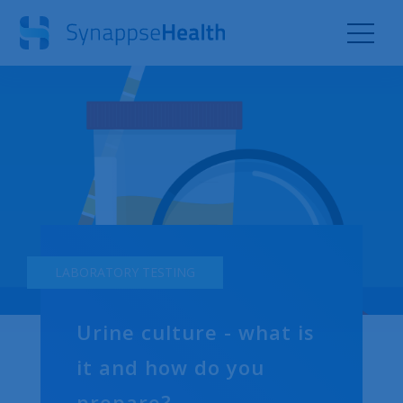
LABORATORY TESTING
Urine culture - what is
it and how do you
prepare?