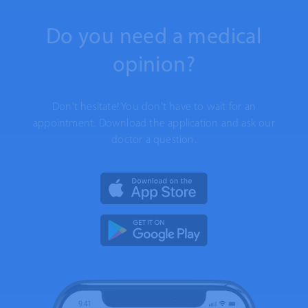
Do you need a medical
opinion?
Don't hesitate! You don't have to wait for an
appointment. Download the application and ask our
doctor a question.