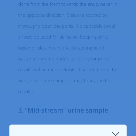
done from the front towards the anus, never in
the opposite direction. Men are advised to
thoroughly clean the penis. A disposable towel
should be used for abrasion. Keeping strict
hygiene rules means that by getting rid of
bacteria from the body's surface your urine
results will be more reliable, if bacteria from the
body enters the sample, it may falsify the test
results.
3. "Mid-stream" urine sample
Once you have started to urinate, collect a