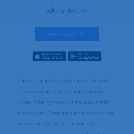
Ask our doctors.
ASK A QUESTION
Careful preparation and proper collection of
urine for culture is of great importance for
obtaining the right result of the study and its
interpretation. Sometimes, it happens that one
culture is insufficient to determine the