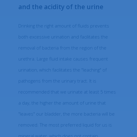
and the acidity of the urine
Drinking the right amount of fluids prevents
both excessive urination and facilitates the
removal of bacteria from the region of the
urethra. Large fluid intake causes frequent
urination, which facilitates the "leaching" of
pathogens from the urinary tract. It is
recommended that we urinate at least 5 times
a day, the higher the amount of urine that
"leaves" our bladder, the more bacteria will be
removed. The most preferred liquid for us is
mineral water, which does not contain