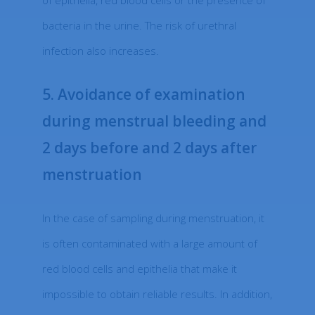
of epithelia, red blood cells or the presence of
bacteria in the urine. The risk of urethral
infection also increases.
5. Avoidance of examination
during menstrual bleeding and
2 days before and 2 days after
menstruation
In the case of sampling during menstruation, it
is often contaminated with a large amount of
red blood cells and epithelia that make it
impossible to obtain reliable results. In addition,