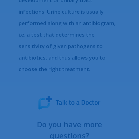
development of urinary tract
infections. Urine culture is usually
performed along with an antibiogram,
i.e. a test that determines the
sensitivity of given pathogens to
antibiotics, and thus allows you to
choose the right treatment.
Do you have more
questions?