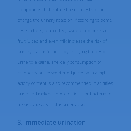
compounds that irritate the urinary tract or
change the urinary reaction. According to some
researchers, tea, coffee, sweetened drinks or
fruit juices and even milk increase the risk of
urinary tract infections by changing the pH of
urine to alkaline. The daily consumption of
cranberry or unsweetened juices with a high
acidity content is also recommended. It acidifies
urine and makes it more difficult for bacteria to
make contact with the urinary tract.
3. Immediate urination