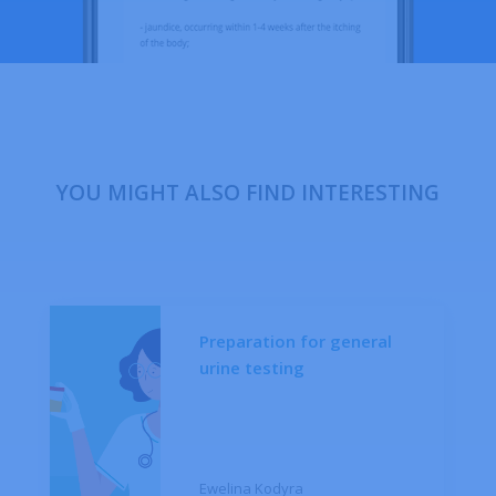
YOU MIGHT ALSO FIND INTERESTING
Preparation for general
urine testing
Ewelina Kodyra