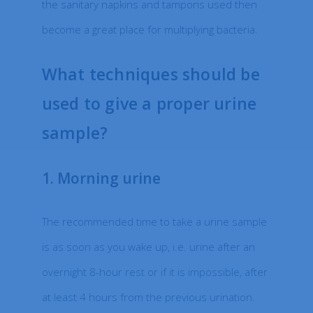
the sanitary napkins and tampons used then
become a great place for multiplying bacteria.
What techniques should be
used to give a proper urine
sample?
1. Morning urine
The recommended time to take a urine sample
is as soon as you wake up, i.e. urine after an
overnight 8-hour rest or if it is impossible, after
at least 4 hours from the previous urination.