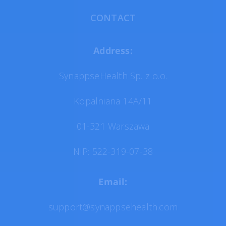
CONTACT
Address:
SynappseHealth Sp. z o.o.
Kopalniana 14A/11
01-321 Warszawa
NIP: 522-319-07-38
Email:
support@synappsehealth.com