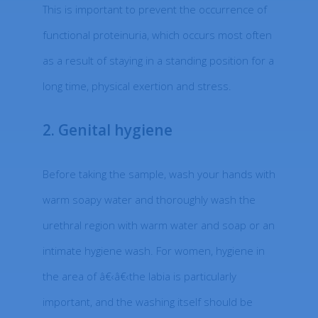
This is important to prevent the occurrence of
functional proteinuria, which occurs most often
as a result of staying in a standing position for a
long time, physical exertion and stress.
2. Genital hygiene
Before taking the sample, wash your hands with
warm soapy water and thoroughly wash the
urethral region with warm water and soap or an
intimate hygiene wash. For women, hygiene in
the area of â€‹â€‹the labia is particularly
important, and the washing itself should be