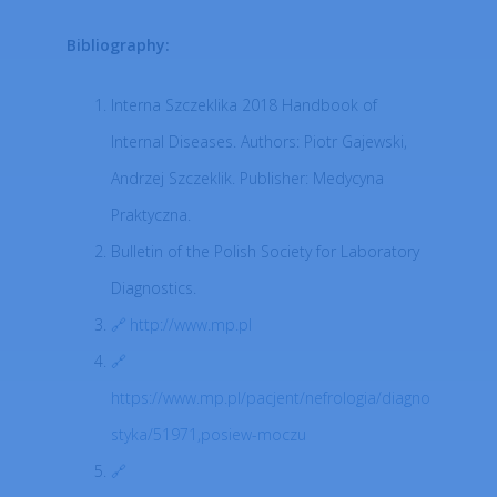
Bibliography:
Interna Szczeklika 2018 Handbook of
Internal Diseases. Authors: Piotr Gajewski,
Andrzej Szczeklik. Publisher: Medycyna
Praktyczna.
Bulletin of the Polish Society for Laboratory
Diagnostics.
http://www.mp.pl
https://www.mp.pl/pacjent/nefrologia/diagno
styka/51971,posiew-moczu