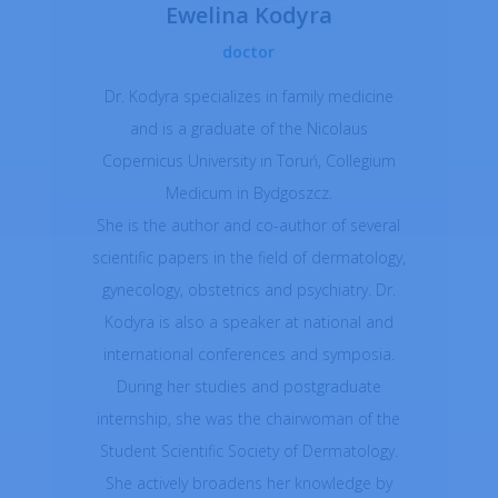
Ewelina Kodyra
doctor
Dr. Kodyra specializes in family medicine
and is a graduate of the Nicolaus
Copernicus University in Toruń, Collegium
Medicum in Bydgoszcz.
She is the author and co-author of several
scientific papers in the field of dermatology,
gynecology, obstetrics and psychiatry. Dr.
Kodyra is also a speaker at national and
international conferences and symposia.
During her studies and postgraduate
internship, she was the chairwoman of the
Student Scientific Society of Dermatology.
She actively broadens her knowledge by