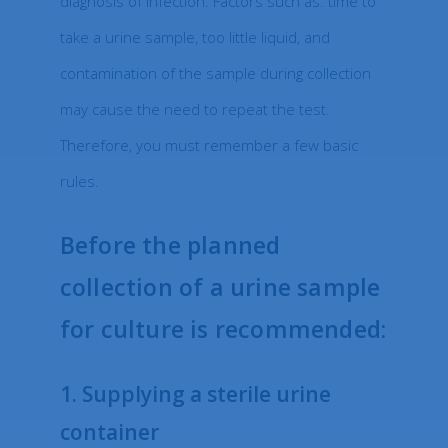
diagnosis of infection. Factors such as: time to
take a urine sample, too little liquid, and
contamination of the sample during collection
may cause the need to repeat the test.
Therefore, you must remember a few basic
rules.
Before the planned
collection of a urine sample
for culture is recommended:
1. Supplying a sterile urine
container