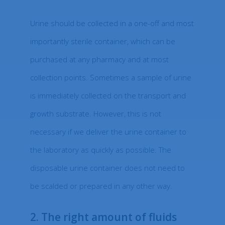
Urine should be collected in a one-off and most
importantly sterile container, which can be
purchased at any pharmacy and at most
collection points. Sometimes a sample of urine
is immediately collected on the transport and
growth substrate. However, this is not
necessary if we deliver the urine container to
the laboratory as quickly as possible. The
disposable urine container does not need to
be scalded or prepared in any other way.
2. The right amount of fluids