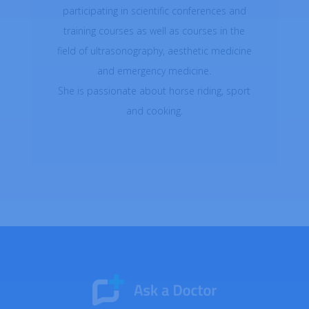
participating in scientific conferences and
training courses as well as courses in the
field of ultrasonography, aesthetic medicine
and emergency medicine.
She is passionate about horse riding, sport
and cooking.