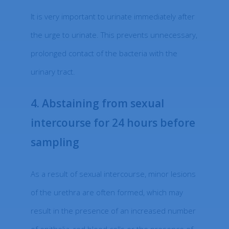
It is very important to urinate immediately after
the urge to urinate. This prevents unnecessary,
prolonged contact of the bacteria with the
urinary tract.
4. Abstaining from sexual
intercourse for 24 hours before
sampling
As a result of sexual intercourse, minor lesions
of the urethra are often formed, which may
result in the presence of an increased number