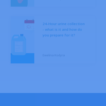
24-Hour urine collection
- what is it and how do
you prepare for it?
Ewelina Kodyra