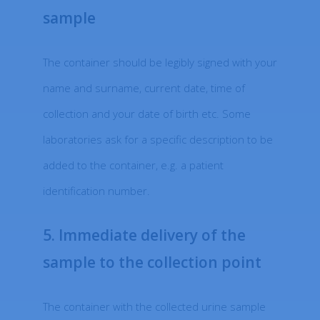
sample
The container should be legibly signed with your
name and surname, current date, time of
collection and your date of birth etc. Some
laboratories ask for a specific description to be
added to the container, e.g. a patient
identification number.
5. Immediate delivery of the
sample to the collection point
The container with the collected urine sample