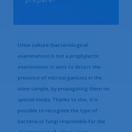
Urine culture (bacteriological
examination) is not a prophylactic
examination. It aims to detect the
presence of microorganisms in the
urine sample, by propagating them on
special media. Thanks to this, it is
possible to recognize the type of
bacteria or fungi responsible for the