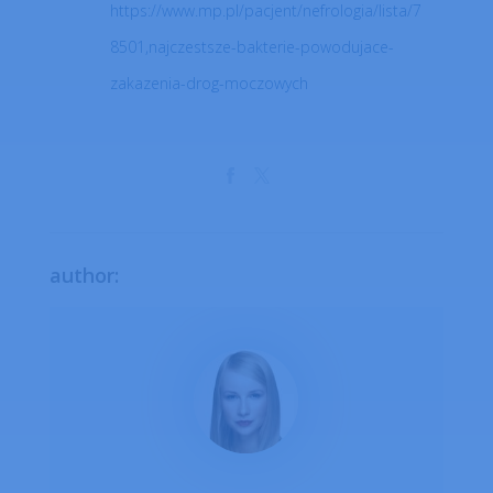
https://www.mp.pl/pacjent/nefrologia/lista/7
8501,najczestsze-bakterie-powodujace-
zakazenia-drog-moczowych
author: