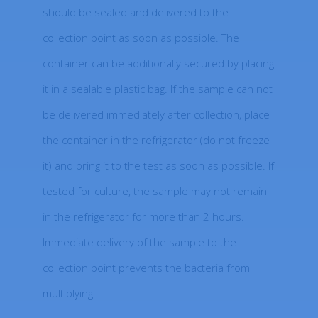
should be sealed and delivered to the
collection point as soon as possible. The
container can be additionally secured by placing
it in a sealable plastic bag. If the sample can not
be delivered immediately after collection, place
the container in the refrigerator (do not freeze
it) and bring it to the test as soon as possible. If
tested for culture, the sample may not remain
in the refrigerator for more than 2 hours.
Immediate delivery of the sample to the
collection point prevents the bacteria from
multiplying.