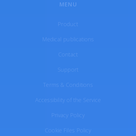
MENU
Product
Medical publications
Contact
Support
Terms & Conditions
Accessibility of the Service
Privacy Policy
Cookie Files Policy