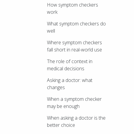
How symptom checkers
work
What symptom checkers do
well
Where symptom checkers
fall short in real-world use
The role of context in
medical decisions
Asking a doctor: what
changes
When a symptom checker
may be enough
When asking a doctor is the
better choice