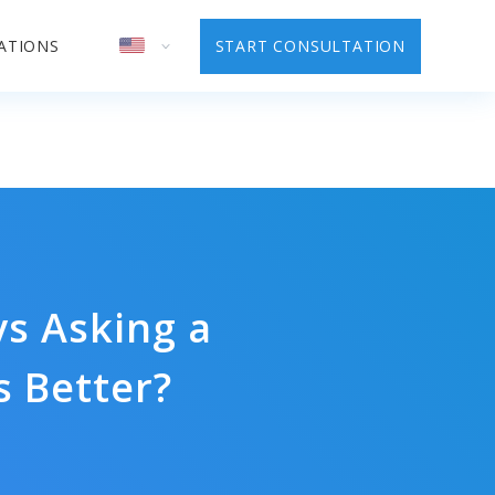
ATIONS
START CONSULTATION
s Asking a
 Better?