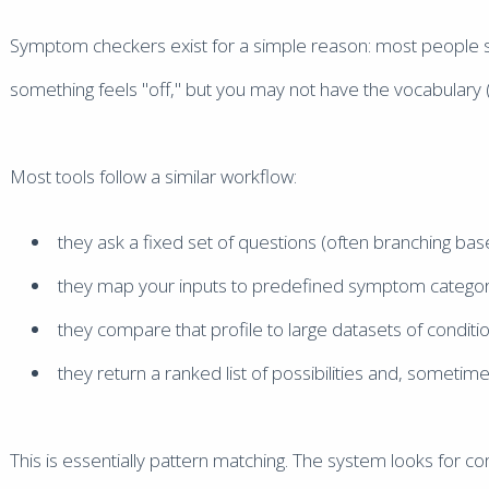
Symptom checkers exist for a simple reason: most people st
something feels "off," but you may not have the vocabulary (or
Most tools follow a similar workflow:
they ask a fixed set of questions (often branching bas
they map your inputs to predefined symptom categor
they compare that profile to large datasets of conditi
they return a ranked list of possibilities and, sometim
This is essentially pattern matching. The system looks for 