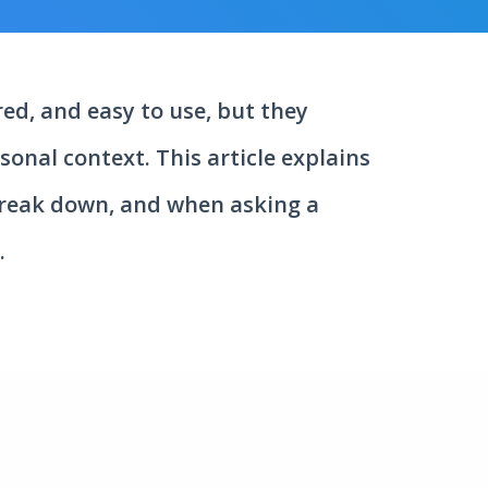
ed, and easy to use, but they
onal context. This article explains
break down, and when asking a
.