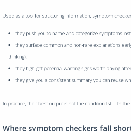
Used as a tool for structuring information, symptom checker
they push you to name and categorize symptoms inste
they surface common and non-rare explanations early
thinking),
they highlight potential warning signs worth paying atten
they give you a consistent summary you can reuse whe
In practice, their best output is not the condition list—it’s 
Where symptom checkers fall short