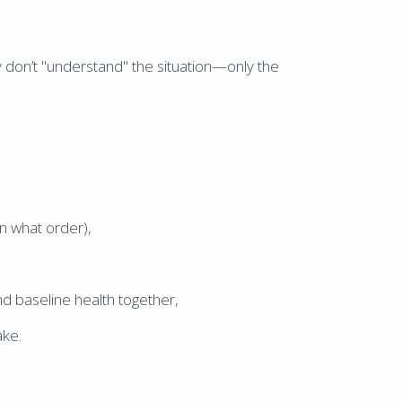
don’t "understand" the situation—only the
n what order),
and baseline health together,
ake.