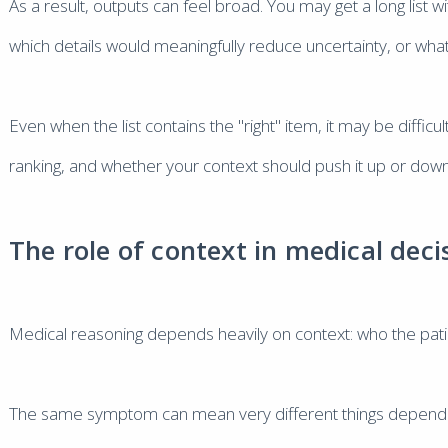
As a result, outputs can feel broad. You may get a long list w
which details would meaningfully reduce uncertainty, or what
Even when the list contains the "right" item, it may be difficu
ranking, and whether your context should push it up or down
The role of context in medical deci
Medical reasoning depends heavily on context: who the pat
The same symptom can mean very different things depending 