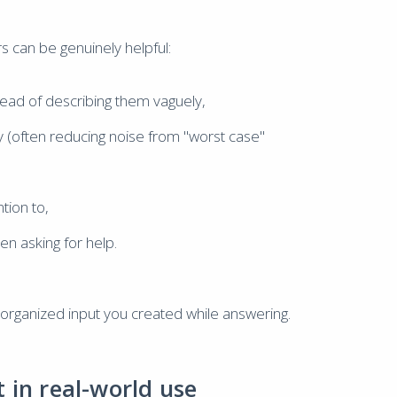
s can be genuinely helpful:
ad of describing them vaguely,
 (often reducing noise from "worst case"
tion to,
n asking for help.
the organized input you created while answering.
 in real-world use