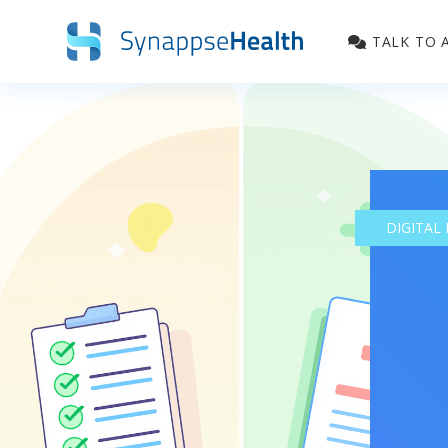
TALK TO 
DIGITAL