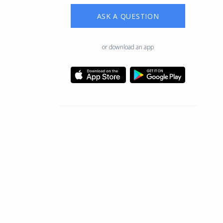
ASK A QUESTION
or download an app