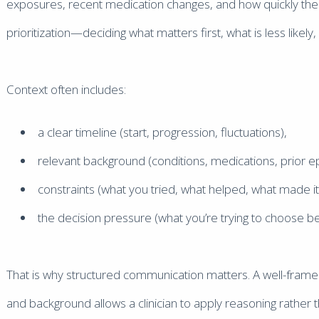
exposures, recent medication changes, and how quickly the iss
prioritization—deciding what matters first, what is less likel
Context often includes:
a clear timeline (start, progression, fluctuations),
relevant background (conditions, medications, prior e
constraints (what you tried, what helped, what made i
the decision pressure (what you’re trying to choose b
That is why structured communication matters. A well-frame
and background allows a clinician to apply reasoning rather t