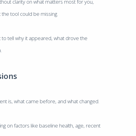
ithout clarity on what matters most for you,
 the tool could be missing.
lt to tell why it appeared, what drove the
.
sions
ient is, what came before, and what changed.
on factors like baseline health, age, recent