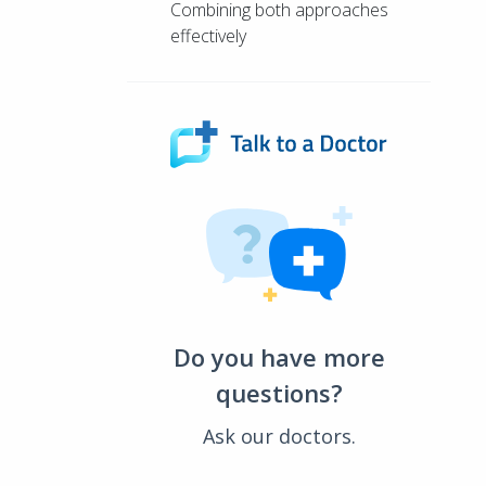
Combining both approaches
effectively
Do you have more
questions?
Ask our doctors.