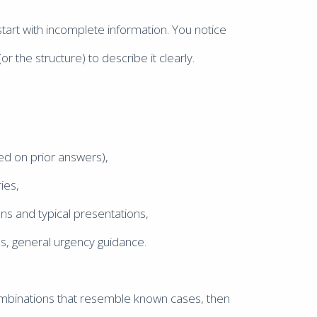
art with incomplete information. You notice
 the structure) to describe it clearly.
ed on prior answers),
ies,
ons and typical presentations,
es, general urgency guidance.
combinations that resemble known cases, then