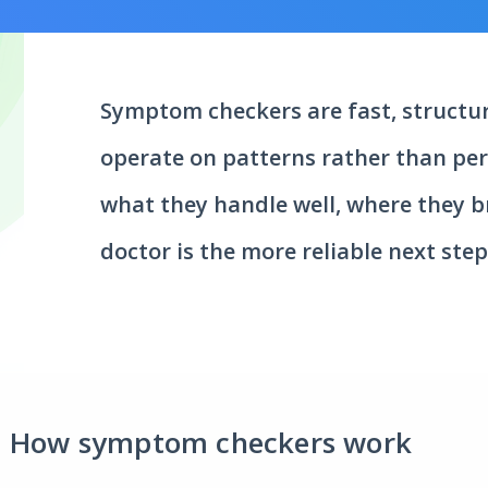
Symptom checkers are fast, structur
operate on patterns rather than pers
what they handle well, where they 
doctor is the more reliable next step
How symptom checkers work