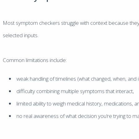
Most symptom checkers struggle with context because they 
selected inputs.
Common limitations include:
weak handling of timelines (what changed, when, and i
difficulty combining multiple symptoms that interact,
limited ability to weigh medical history, medications, 
no real awareness of what decision you’re trying to m