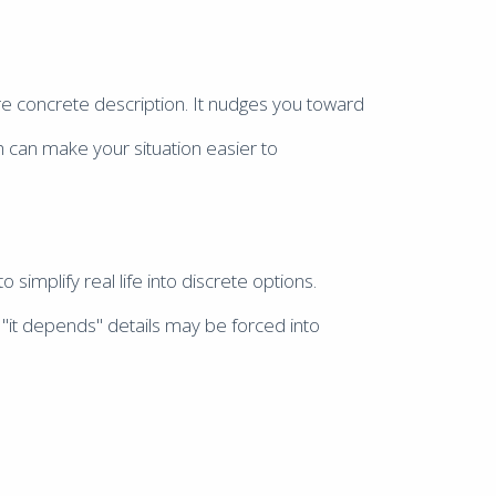
ore concrete description. It nudges you toward
h can make your situation easier to
 simplify real life into discrete options.
"it depends" details may be forced into