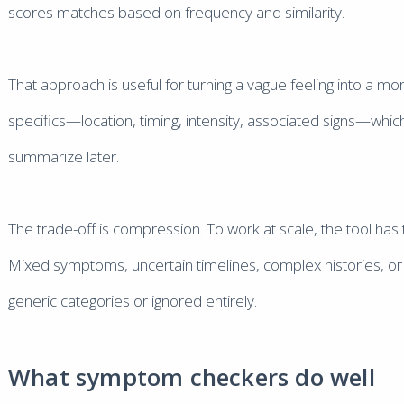
scores matches based on frequency and similarity.
That approach is useful for turning a vague feeling into a m
specifics—location, timing, intensity, associated signs—whic
summarize later.
The trade-off is compression. To work at scale, the tool has to
Mixed symptoms, uncertain timelines, complex histories, or 
generic categories or ignored entirely.
What symptom checkers do well