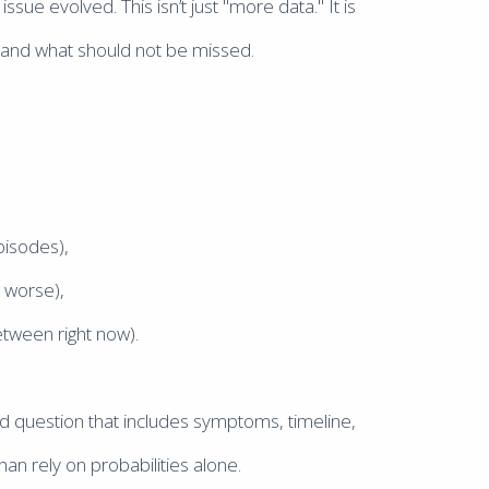
ue evolved. This isn’t just "more data." It is
y, and what should not be missed.
pisodes),
t worse),
etween right now).
d question that includes symptoms, timeline,
han rely on probabilities alone.