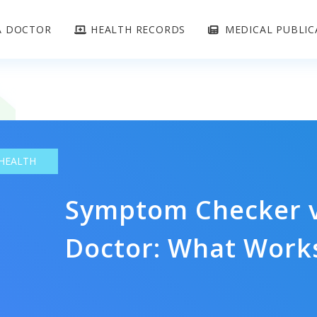
A DOCTOR
HEALTH RECORDS
MEDICAL PUBLIC
 HEALTH
Symptom Checker v
Doctor: What Works